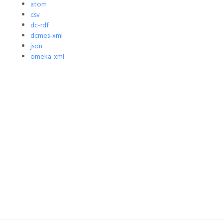
atom
csv
dc-rdf
dcmes-xml
json
omeka-xml