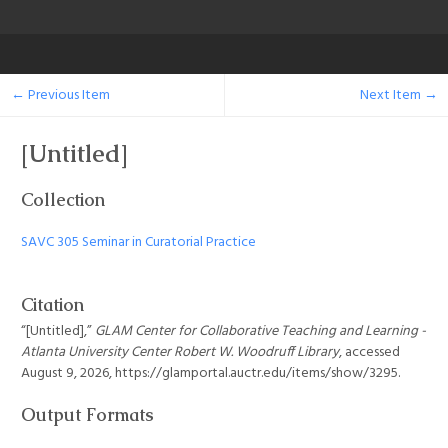
← Previous Item
Next Item →
[Untitled]
Collection
SAVC 305 Seminar in Curatorial Practice
Citation
“[Untitled],”
GLAM Center for Collaborative Teaching and Learning -
Atlanta University Center Robert W. Woodruff Library
, accessed
August 9, 2026,
https://glamportal.auctr.edu/items/show/3295
.
Output Formats