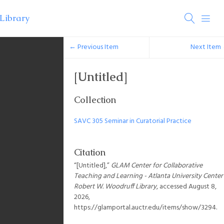
← Previous Item
Next Item
[Untitled]
Collection
SAVC 305 Seminar in Curatorial Practice
Citation
“[Untitled],”
GLAM Center for Collaborative
Teaching and Learning - Atlanta University Center
Robert W. Woodruff Library
, accessed August 8,
2026,
https://glamportal.auctr.edu/items/show/3294
.