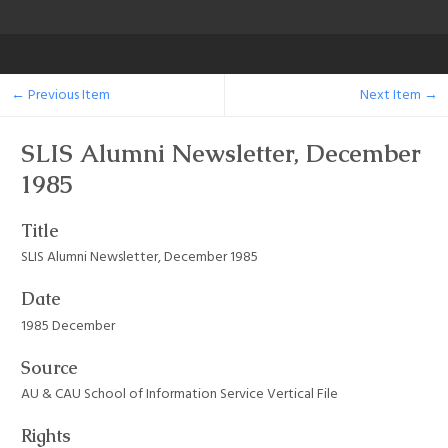
← Previous Item
Next Item →
SLIS Alumni Newsletter, December
1985
Title
SLIS Alumni Newsletter, December 1985
Date
1985 December
Source
AU & CAU School of Information Service Vertical File
Rights