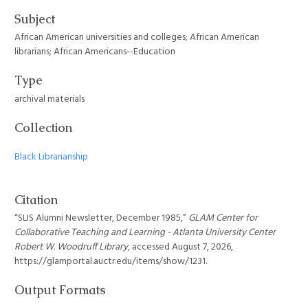
Subject
African American universities and colleges; African American
librarians; African Americans--Education
Type
archival materials
Collection
Black Librarianship
Citation
“SLIS Alumni Newsletter, December 1985,”
GLAM Center for
Collaborative Teaching and Learning - Atlanta University Center
Robert W. Woodruff Library
, accessed August 7, 2026,
https://glamportal.auctr.edu/items/show/1231
.
Output Formats