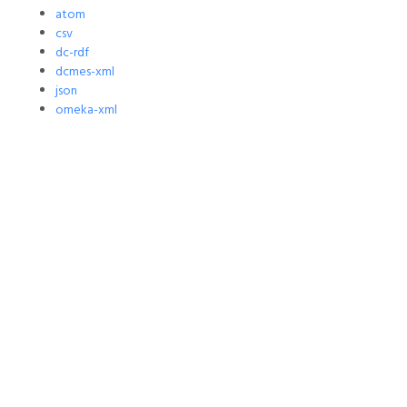
atom
csv
dc-rdf
dcmes-xml
json
omeka-xml