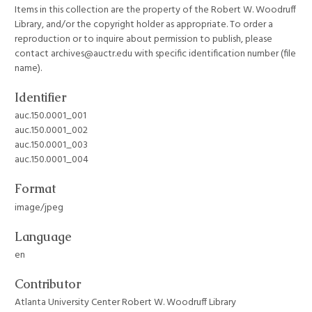
Items in this collection are the property of the Robert W. Woodruff
Library, and/or the copyright holder as appropriate. To order a
reproduction or to inquire about permission to publish, please
contact archives@auctr.edu with specific identification number (file
name).
Identifier
auc.150.0001_001
auc.150.0001_002
auc.150.0001_003
auc.150.0001_004
Format
image/jpeg
Language
en
Contributor
Atlanta University Center Robert W. Woodruff Library