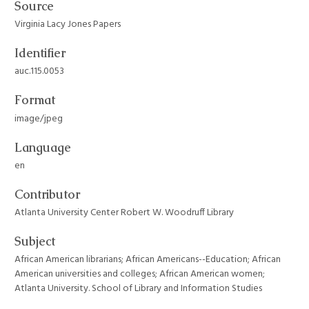
Source
Virginia Lacy Jones Papers
Identifier
auc.115.0053
Format
image/jpeg
Language
en
Contributor
Atlanta University Center Robert W. Woodruff Library
Subject
African American librarians; African Americans--Education; African
American universities and colleges; African American women;
Atlanta University. School of Library and Information Studies