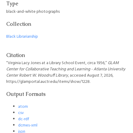
Type
black-and-white photographs
Collection
Black Librarianship
Citation
“Virginia Lacy Jones at a Library School Event, circa 1956,”
GLAM
Center for Collaborative Teaching and Learning - Atlanta University
Center Robert W. Woodruff Library
, accessed August 7, 2026,
https://glamportal.auctr.edu/items/show/1228
.
Output Formats
atom
csv
dc-rdf
dcmes-xml
json