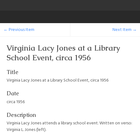
← Previous Item
Next Item →
Virginia Lacy Jones at a Library
School Event, circa 1956
Title
Virginia Lacy Jones at a Library School Event, circa 1956
Date
circa 1956
Description
Virginia Lacy Jones attends a library school event. Written on verso:
Virginia L. Jones (left).