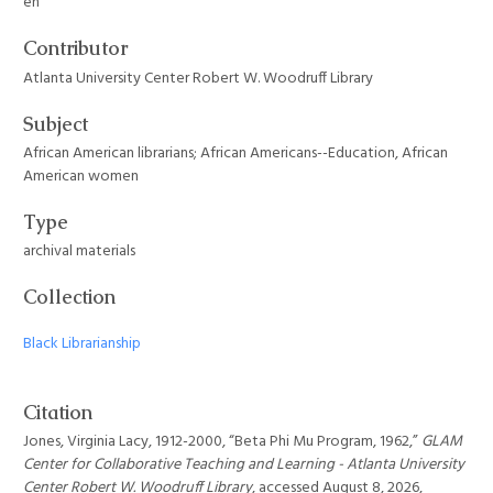
en
Contributor
Atlanta University Center Robert W. Woodruff Library
Subject
African American librarians; African Americans--Education, African
American women
Type
archival materials
Collection
Black Librarianship
Citation
Jones, Virginia Lacy, 1912-2000, “Beta Phi Mu Program, 1962,”
GLAM
Center for Collaborative Teaching and Learning - Atlanta University
Center Robert W. Woodruff Library
, accessed August 8, 2026,