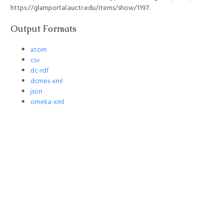
https://glamportal.auctr.edu/items/show/1197
.
Output Formats
atom
csv
dc-rdf
dcmes-xml
json
omeka-xml