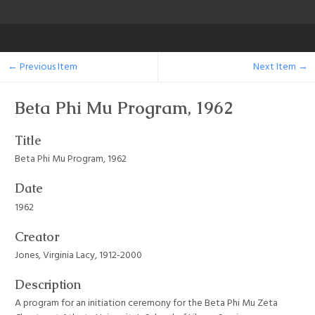
← Previous Item
Next Item →
Beta Phi Mu Program, 1962
Title
Beta Phi Mu Program, 1962
Date
1962
Creator
Jones, Virginia Lacy, 1912-2000
Description
A program for an initiation ceremony for the Beta Phi Mu Zeta