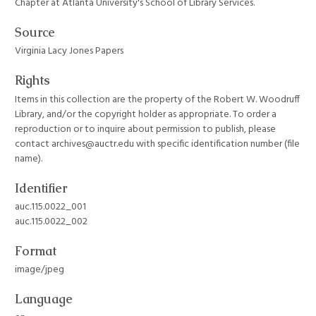
Chapter at Atlanta University's School of Library Services.
Source
Virginia Lacy Jones Papers
Rights
Items in this collection are the property of the Robert W. Woodruff
Library, and/or the copyright holder as appropriate. To order a
reproduction or to inquire about permission to publish, please
contact archives@auctr.edu with specific identification number (file
name).
Identifier
auc.115.0022_001
auc.115.0022_002
Format
image/jpeg
Language