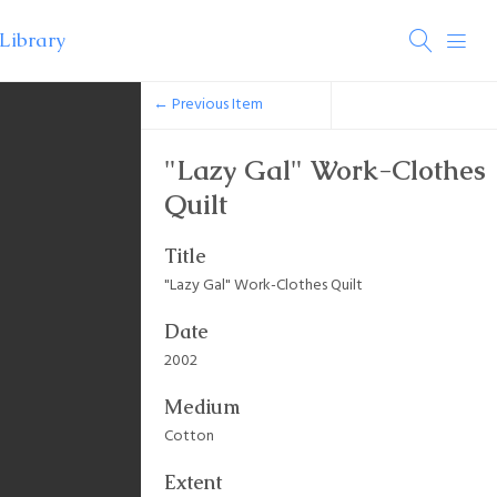
← Previous Item
"Lazy Gal" Work-Clothes
Quilt
Title
"Lazy Gal" Work-Clothes Quilt
Date
2002
Medium
Cotton
Extent