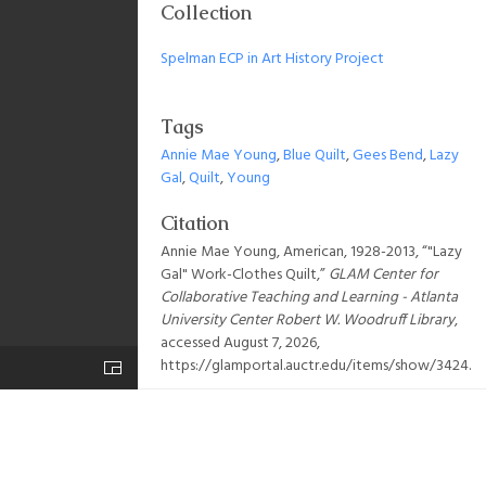
Collection
Spelman ECP in Art History Project
Tags
Annie Mae Young
,
Blue Quilt
,
Gees Bend
,
Lazy
Gal
,
Quilt
,
Young
Citation
Annie Mae Young, American, 1928-2013, “"Lazy
Gal" Work-Clothes Quilt,”
GLAM Center for
Collaborative Teaching and Learning - Atlanta
University Center Robert W. Woodruff Library
,
accessed August 7, 2026,
https://glamportal.auctr.edu/items/show/3424
.
Output Formats
atom
csv