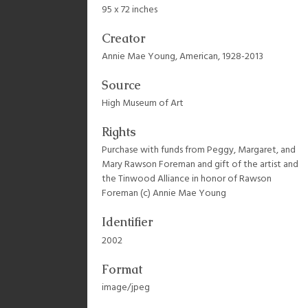
95 x 72 inches
Creator
Annie Mae Young, American, 1928-2013
Source
High Museum of Art
Rights
Purchase with funds from Peggy, Margaret, and
Mary Rawson Foreman and gift of the artist and
the Tinwood Alliance in honor of Rawson
Foreman (c) Annie Mae Young
Identifier
2002
Format
image/jpeg