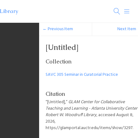
← Previous Item
Next Item
[Untitled]
Collection
SAVC 305 Seminar in Curatorial Practice
Citation
“[Untitled],”
GLAM Center for Collaborative
Teaching and Learning - Atlanta University Center
Robert W. Woodruff Library
, accessed August 8,
2026,
https://glamportal.auctr.edu/items/show/3297
.