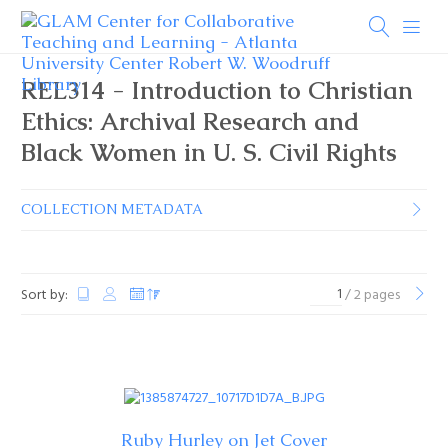
REL314 - Introduction to Christian
Ethics: Archival Research and
Black Women in U. S. Civil Rights
COLLECTION METADATA
Sort by:
/ 2 pages
Ruby Hurley on Jet Cover