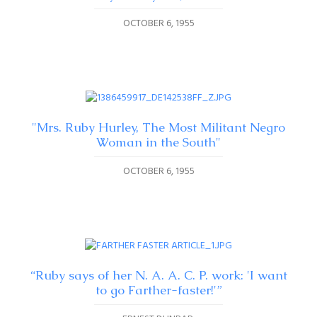
OCTOBER 6, 1955
"Mrs. Ruby Hurley, The Most Militant Negro
Woman in the South"
OCTOBER 6, 1955
“Ruby says of her N. A. A. C. P. work: 'I want
to go Farther-faster!'”