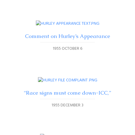
Comment on Hurley’s Appearance
1955 OCTOBER 6
“Race signs must come down-ICC,”
1955 DECEMBER 3