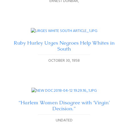
ERNEST DUNBAR
Ruby Hurley Urges Negroes Help Whites in
South
OCTOBER 30, 1958
“Harlem Women Disagree with ‘Virgin’
Decision.”
UNDATED