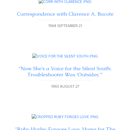
Correspondence with Clarence A. Bacote
1964 SEPTEMBER 21
“Now She’s a Voice for the Silent South:
Troubleshooter Was ‘Outsider,’”
1963 AUGUST 27
“Ruby Hurley Forgoes Love, Home for The