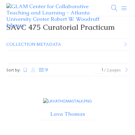
SAVC 475 Curatorial Practicum
COLLECTION METADATA
Sort by:
/ 2 pages
Lava Thomas