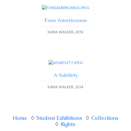
Fons Americanus
KARA WALKER
2019
A Subtlety
KARA WALKER
2014
Home
♢
Student Exhibitions
♢
Collections
♢
Rights