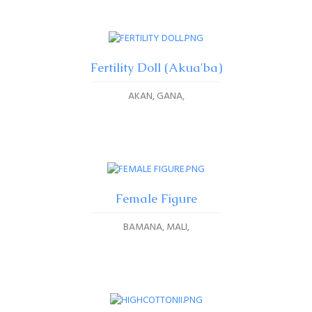
Fertility Doll (Akua'ba)
AKAN, GANA
Female Figure
BAMANA, MALI