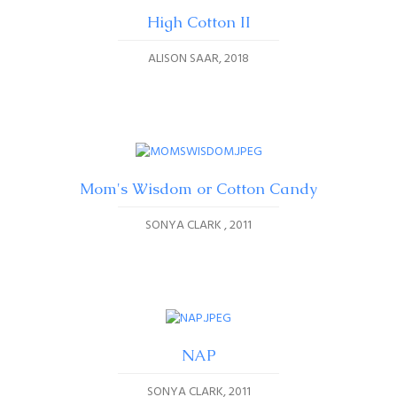
High Cotton II
ALISON SAAR
2018
Mom's Wisdom or Cotton Candy
SONYA CLARK
2011
NAP
SONYA CLARK
2011