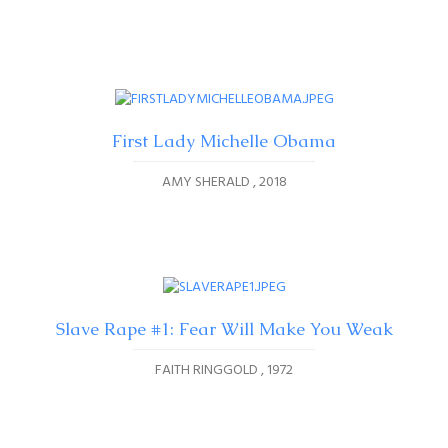
First Lady Michelle Obama
AMY SHERALD
2018
Slave Rape #1: Fear Will Make You Weak
FAITH RINGGOLD
1972