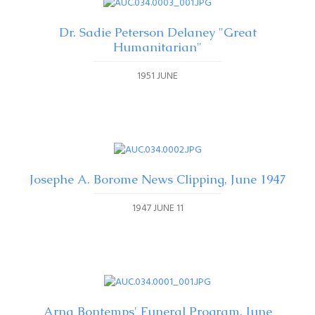
Dr. Sadie Peterson Delaney "Great
Humanitarian"
1951 JUNE
Josephe A. Borome News Clipping, June 1947
1947 JUNE 11
Arna Bontemps' Funeral Program, June