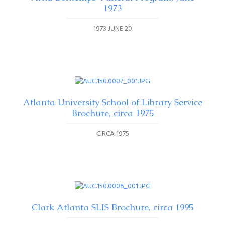
1973
1973 JUNE 20
Atlanta University School of Library Service
Brochure, circa 1975
CIRCA 1975
Clark Atlanta SLIS Brochure, circa 1995