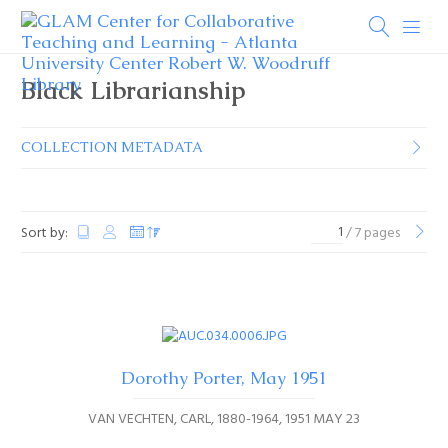
Black Librarianship
COLLECTION METADATA
Sort by:
/ 7 pages
Dorothy Porter, May 1951
VAN VECHTEN, CARL, 1880-1964
1951 MAY 23