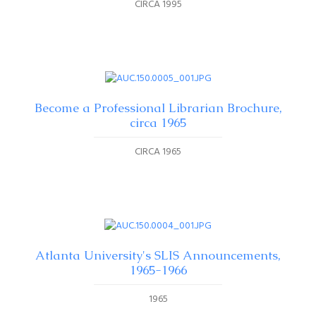
CIRCA 1995
Become a Professional Librarian Brochure,
circa 1965
CIRCA 1965
Atlanta University's SLIS Announcements,
1965-1966
1965