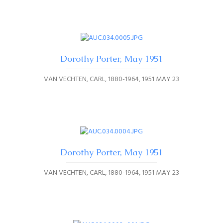
Dorothy Porter, May 1951
VAN VECHTEN, CARL, 1880-1964
1951 MAY 23
Dorothy Porter, May 1951
VAN VECHTEN, CARL, 1880-1964
1951 MAY 23