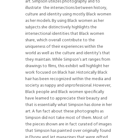
art. Simpson utilizes photography and to
illustrate
the intersections between history,
culture and identity using mostly Black women
as her models. By using Black women as her
subjects she distinctively highlights the
intersectional identities that Black women
share, which overall contribute to the
uniqueness of their experiences within the
world as well as the culture and identity’s that
they maintain. While Simpson’s art ranges from
drawings to films, this exhibit will highlight her
work focused on Black hair. Historically Black
hair has been recognized within the media and
society as nappy and unprofessional. However,
Black people and Black women specifically
have learned to appreciate their beauty and
that is essentially what Simpson has done in her
art. A fun fact about these photographs as
Simpson did not take most of them. Most of
the pieces shown are in fact curated of images
that Simpson has painted over originally found
in Ebony and Jet magazines that were gifted