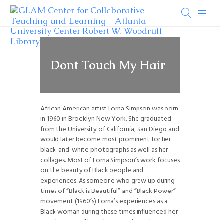
Dont Touch My Hair
African American artist Lorna Simpson was born
in 1960 in Brooklyn New York. She graduated
from the University of California, San Diego and
would later become most prominent for her
black-and-white photographs as well as her
collages. Most of Lorna Simpson’s work focuses
on the beauty of Black people and
experiences. As someone who grew up during
times of “Black is Beautiful” and “Black Power”
movement (1960’s) Lorna’s experiences as a
Black woman during these times influenced her