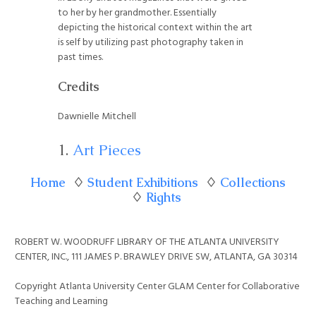
to her by her grandmother. Essentially
depicting the historical context within the art
is self by utilizing past photography taken in
past times.
Credits
Dawnielle Mitchell
Art Pieces
Home
♢
Student Exhibitions
♢
Collections
♢
Rights
ROBERT W. WOODRUFF LIBRARY OF THE ATLANTA UNIVERSITY
CENTER, INC., 111 JAMES P. BRAWLEY DRIVE SW, ATLANTA, GA 30314
Copyright Atlanta University Center GLAM Center for Collaborative
Teaching and Learning