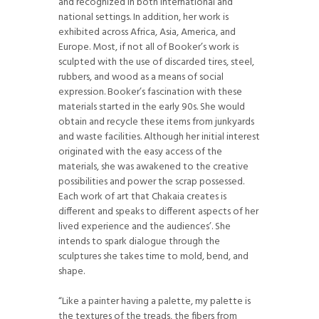
and recognized in both international and
national settings. In addition, her work is
exhibited across Africa, Asia, America, and
Europe. Most, if not all of Booker’s work is
sculpted with the use of discarded tires, steel,
rubbers, and wood as a means of social
expression. Booker’s fascination with these
materials started in the early 90s. She would
obtain and recycle these items from junkyards
and waste facilities. Although her initial interest
originated with the easy access of the
materials, she was awakened to the creative
possibilities and power the scrap possessed.
Each work of art that Chakaia creates is
different and speaks to different aspects of her
lived experience and the audiences’. She
intends to spark dialogue through the
sculptures she takes time to mold, bend, and
shape.
“Like a painter having a palette, my palette is
the textures of the treads, the fibers from