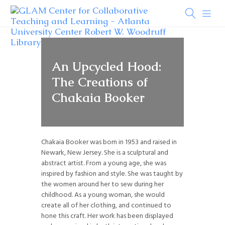
An Upcycled Hood:
The Creations of
Chakaia Booker
Chakaia Booker was born in 1953 and raised in
Newark, New Jersey. She is a sculptural and
abstract artist. From a young age, she was
inspired by fashion and style. She was taught by
the women around her to sew during her
childhood. As a young woman, she would
create all of her clothing, and continued to
hone this craft. Her work has been displayed