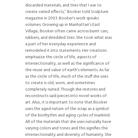
discarded materials, and tires that I use to
create varied effects,” Booker told Sculpture
magazine in 2003. Booker's work speaks
volumes. Growing up in Manhattan’s East
Village, Booker often came across burnt cars,
rubbers, and shredded tires. She took what was
a part of her everyday experience and
remodeled it into statements. Her creations
emphasize the circle of life, aspects of
intersectionality, as well as the significance of
the reuse and value of earth’s elements. As far
as the circle of life, much of the stuff she uses
to create is old, worn, and sometimes
completely ruined. Though she restores and
reconstructs said pieces into novel works of
art. Also, it is important to note that Booker
uses the aged nature of the scrap as a symbol
of the biorhythm and aging cycles of mankind.
All of the materials that she uses naturally have
varying colors and tones and this signifies the
intersectionality and diversity of humanity. She