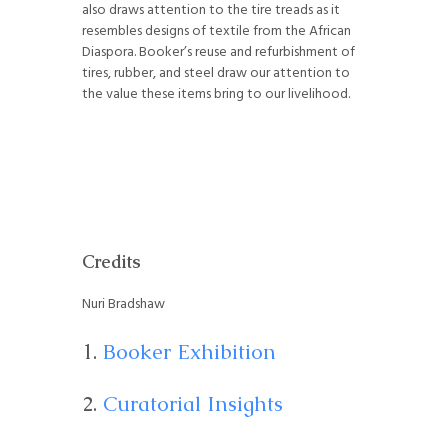
also draws attention to the tire treads as it
resembles designs of textile from the African
Diaspora. Booker’s reuse and refurbishment of
tires, rubber, and steel draw our attention to
the value these items bring to our livelihood.
Credits
Nuri Bradshaw
Booker Exhibition
Curatorial Insights