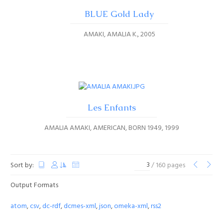
BLUE Gold Lady
AMAKI, AMALIA K.
2005
Les Enfants
AMALIA AMAKI, AMERICAN, BORN 1949
1999
Sort by:
/ 160 pages
Output Formats
atom
,
csv
,
dc-rdf
,
dcmes-xml
,
json
,
omeka-xml
,
rss2