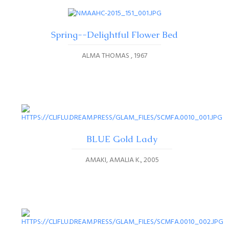
Spring--Delightful Flower Bed
ALMA THOMAS
1967
BLUE Gold Lady
AMAKI, AMALIA K.
2005