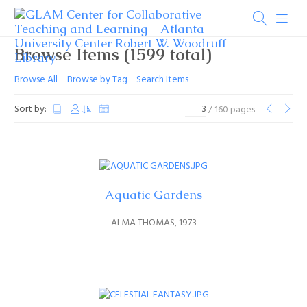
Browse Items (1599 total)
Browse All
Browse by Tag
Search Items
Sort by:
/ 160 pages
Aquatic Gardens
ALMA THOMAS
1973