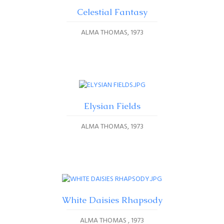
Celestial Fantasy
ALMA THOMAS
1973
Elysian Fields
ALMA THOMAS
1973
White Daisies Rhapsody
ALMA THOMAS
1973