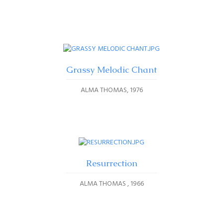
Grassy Melodic Chant
ALMA THOMAS
1976
Resurrection
ALMA THOMAS
1966